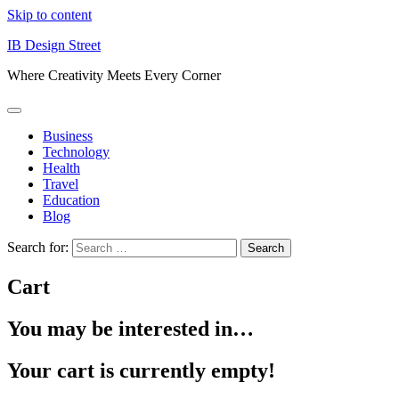
Skip to content
IB Design Street
Where Creativity Meets Every Corner
Business
Technology
Health
Travel
Education
Blog
Search for:
Cart
You may be interested in…
Your cart is currently empty!