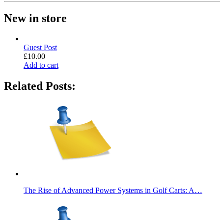
New in store
Guest Post
£
10.00
Add to cart
Related Posts:
The Rise of Advanced Power Systems in Golf Carts: A…