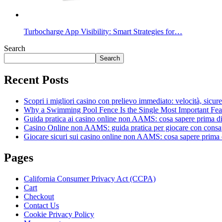
Turbocharge App Visibility: Smart Strategies for…
Search
Search
Recent Posts
Scopri i migliori casino con prelievo immediato: velocità, sicure
Why a Swimming Pool Fence Is the Single Most Important Fea
Guida pratica ai casino online non AAMS: cosa sapere prima di
Casino Online non AAMS: guida pratica per giocare con cons
Giocare sicuri sui casino online non AAMS: cosa sapere prima di
Pages
California Consumer Privacy Act (CCPA)
Cart
Checkout
Contact Us
Cookie Privacy Policy