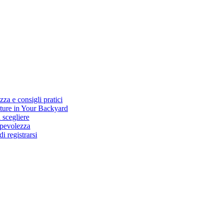
zza e consigli pratici
ture in Your Backyard
 scegliere
apevolezza
 registrarsi