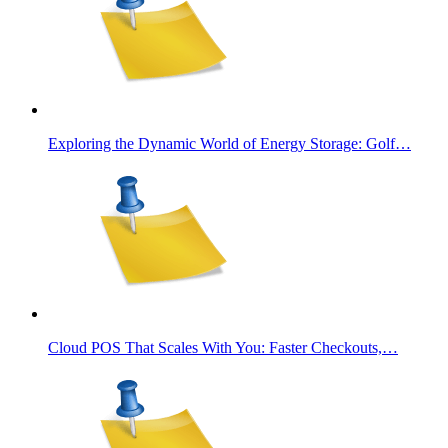
Exploring the Dynamic World of Energy Storage: Golf…
Cloud POS That Scales With You: Faster Checkouts,…