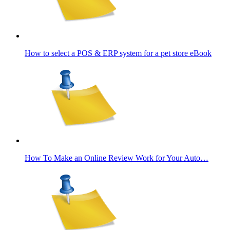
How to select a POS & ERP system for a pet store eBook
How To Make an Online Review Work for Your Auto…